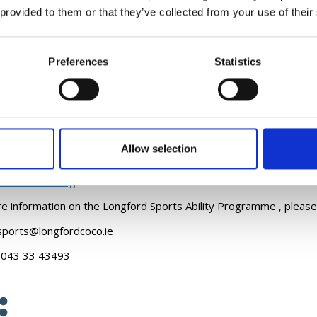
 provided to them or that they’ve collected from your use of their
y opportunities for everyone. Our mission is to increase awarenes
articipation.
e information on the training, workshop and programme opportunit
Preferences
Statistics
ity Training and Workshops
ogrammes
Allow selection
rogramme
clusion Training
e information on the Longford Sports Ability Programme , please
ports@longfordcoco.ie
:
043 33 43493