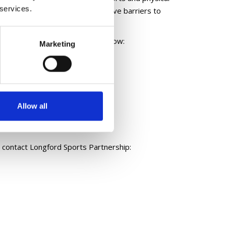
 services.
s, create opportunities and remove barriers to
ies please click on the links below:
Marketing
Allow all
 contact Longford Sports Partnership: