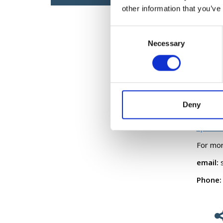
other information that you’ve
activit
sports p
Consent
For mor
Necessary
Selection
Boccia
Disabil
FAI Pr
Deny
IRFU P
Sport In
For mor
email:
s
Phone