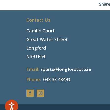
Share
Contact Us
Camlin Court
Great Water Street
Longford
N39TF64
Email:
sports@longfordcoco.ie
Phone:
043 33 43493
Facebook
Instagram