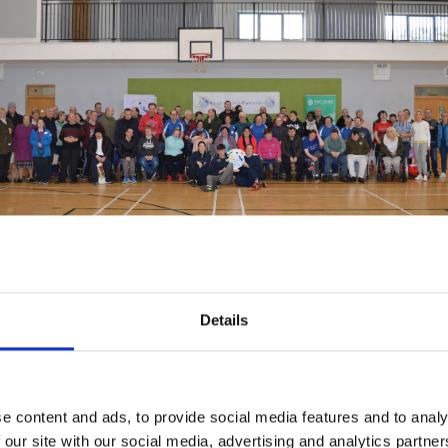
reland and its network of Local Sports Partnerships (LSPs) is com
o their participation in sport. This commitment was formalised thr
ation in Sport by People with Disabilities
. This policy outlines str
Details
s efforts is more accountable and effective. In addition, the rece
27 of a national network of Sports Inclusion Disability Officers i
ities for people with disabilities to participate in sport and physic
e content and ads, to provide social media features and to analy
O role is to foster and encourage a culture of active participatio
 our site with our social media, advertising and analytics partn
sical disability activity in local communities. The LSP hope to e