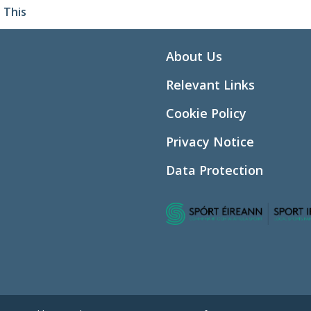
 This
About Us
Relevant Links
Cookie Policy
Privacy Notice
Data Protection