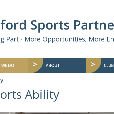
ford Sports Partne
ng Part - More Opportunities, More 
 WE DO
ABOUT
CLUB
ty
orts Ability