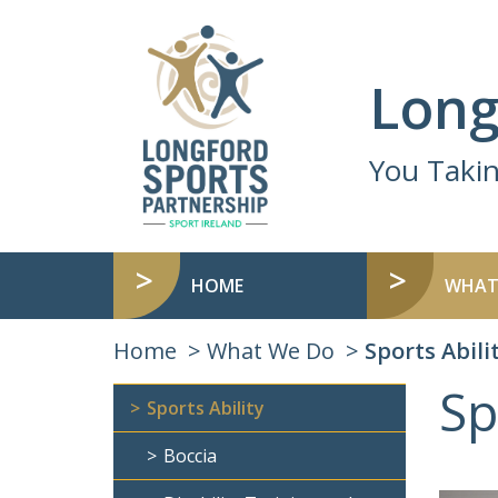
Long
You Taki
HOME
WHAT
Home
What We Do
Sports Abili
Sp
Sports Ability
Boccia