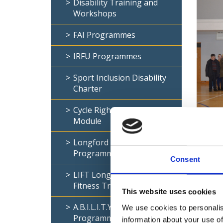
Disability Training and
Workshops
FAI Programmes
IRFU Programmes
Sport Inclusion Disability
Charter
Cycle Right- Disability
Module
Sport I
comes t
Longford Inclusive Gym
Programme
Particip
Consent
sector’
LIFT Longford Inclusive
2018-20
Fitness Trails
opportun
This website uses cookies
A.B.I.L.I.T.Y Coaching
We use cookies to personalis
The SID
Programme
information about your use of
and phy