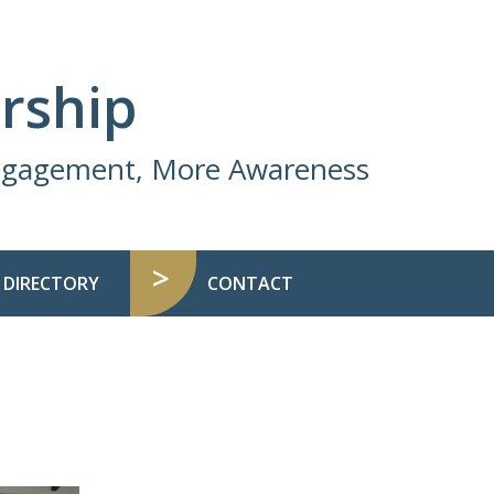
rship
Engagement, More Awareness
 DIRECTORY
CONTACT