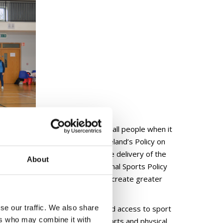
mitted to the equal treatment of all people when it
ough the publication of Sport Ireland’s Policy on
ong guiding principles ensuring the delivery of the
About
nt announcement within the National Sports Policy
s indicative of the commitment to create greater
al activity.
se our traffic. We also share
n, supporting opportunities for and access to sport
ers who may combine it with
ncourage, support and promote sports and physical