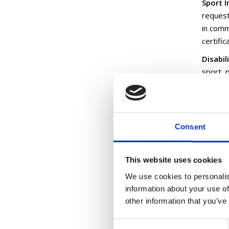
Sport I
request
in commu
certifi
Disabil
sport, 
disabili
endorse
Autism 
Consent
particip
Online
This website uses cookies
Active 
Adventu
We use cookies to personalis
information about your use of
-Disabi
other information that you’ve
-Inclus
Consent