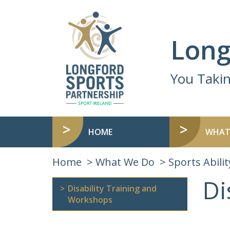
Long
You Taki
HOME
WHAT
Home
What We Do
Sports Abilit
Di
Disability Training and
Workshops