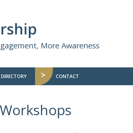
rship
Engagement, More Awareness
 DIRECTORY
CONTACT
d Workshops