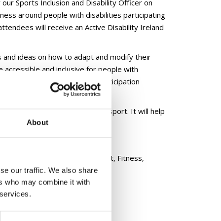
 our Sports Inclusion and Disability Officer on
ness around people with disabilities participating
ttendees will receive an Active Disability Ireland
s and ideas on how to adapt and modify their
 accessible and inclusive for people with
ability Ireland certificate of participation
m focusing on the delivery of sport. It will help
About
 in sport sessions.
.ie
ucation workshops across the Sport, Fitness,
se our traffic. We also share
ers who may combine it with
 services.