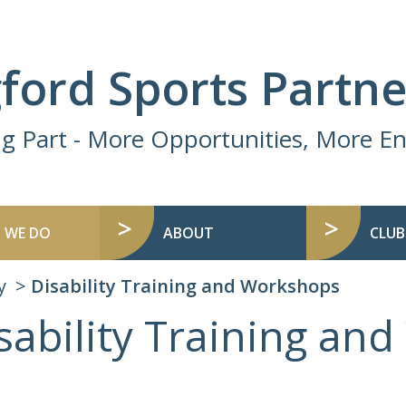
ford Sports Partne
ng Part - More Opportunities, More 
 WE DO
ABOUT
CLUB
y
Disability Training and Workshops
sability Training an