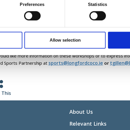
ive Adventure Activities Training
Preferences
Statistics
m in Sport Workshop
 workshops offered by Active Disability Ireland are designed to 
ls necessary to include people with disabilities in sport and physica
letion of the workshop all participants will receive an Active Disa
Allow selection
 Ireland, a resource manual and a games booklet full of fun inclusi
would like more information on these workshops or to express int
sports@longfordcoco.ie
tgillen@
d Sports Partnership at
or
 This
About Us
Relevant Links