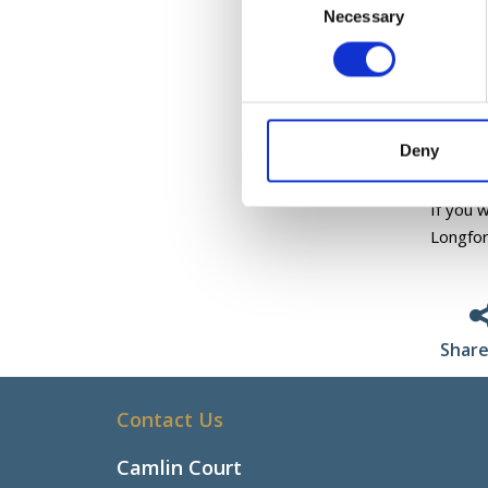
-Inclus
Necessary
Selection
-Autis
All the
and skil
On comp
Deny
by Sport
If you 
Longfor
Share
Contact Us
Camlin Court