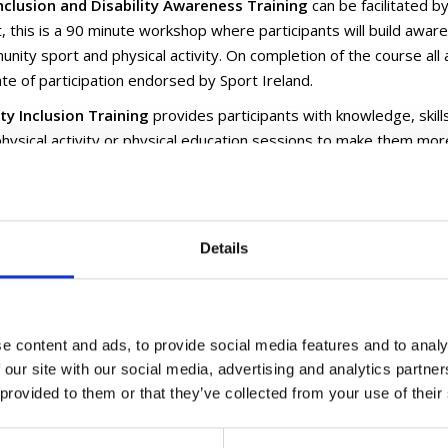
nclusion and Disability Awareness Training
can be facilitated by
, this is a 90 minute workshop where participants will build aware
nity sport and physical activity. On completion of the course all a
cate of participation endorsed by Sport Ireland.
ity Inclusion Training
provides participants with knowledge, skill
physical activity or physical education sessions to make them more
ty. On completion of the course attendees will receive an Active Dis
d by Sport Ireland.
In Sport
workshops provide attendees with an understand of Autis
Details
ants apply practical strategies which will help include with autism
 Learning
- Pathways to find out more email
tgillen@longfordcoco
Disability Ireland develops and delivers inclusive training and ed
re and Education sectors such as:
e content and ads, to provide social media features and to analy
 our site with our social media, advertising and analytics partn
lity Inclusion Training
 provided to them or that they’ve collected from your use of their
ive Fitness Training