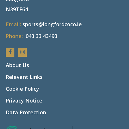
N39TF64
Email:
sports@longfordcoco.ie
Phone:
043 33 43493
Facebook
Instagram
About Us
Relevant Links
Cookie Policy
Privacy Notice
Data Protection