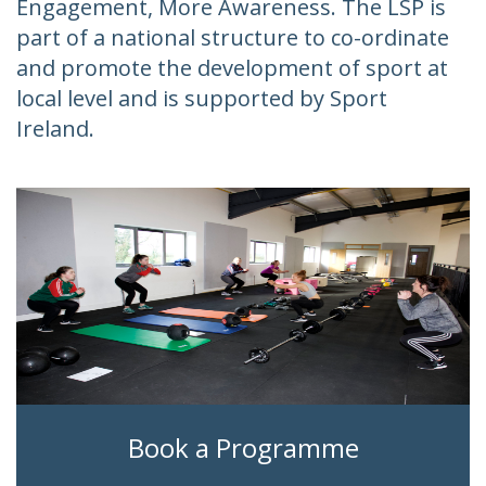
Engagement, More Awareness. The LSP is
part of a national structure to co-ordinate
and promote the development of sport at
local level and is supported by Sport
Ireland.
Book a Programme