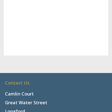
Contact Us
Camlin Court
Great Water Street
Longford