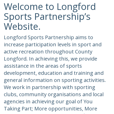
Welcome to Longford
Sports Partnership’s
Website.
Longford Sports Partnership aims to
increase participation levels in sport and
active recreation throughout County
Longford. In achieving this, we provide
assistance in the areas of sports
development, education and training and
general information on sporting activities.
We work in partnership with sporting
clubs, community organisations and local
agencies in achieving our goal of You
Taking Part; More opportunities, More