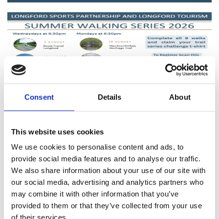
Consent
Details
About
Latest News
This website uses cookies
We use cookies to personalise content and ads, to
provide social media features and to analyse our traffic.
We also share information about your use of our site with
our social media, advertising and analytics partners who
may combine it with other information that you’ve
provided to them or that they’ve collected from your use
of their services.