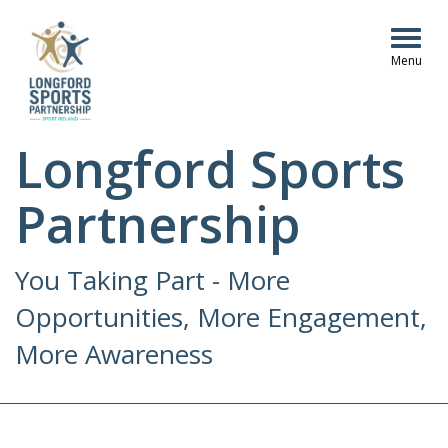
Togg
navig
Longford Sports
Partnership
You Taking Part - More
Opportunities, More Engagement,
More Awareness