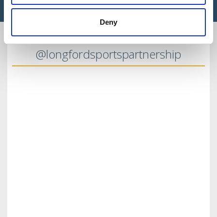
Deny
@longfordsportspartnership