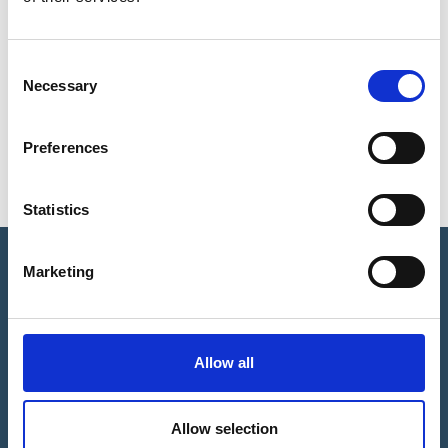
Consent
Necessary
Selection
Sports Bursary
Preferences
Statistics
Marketing
CLUB DIRECTORY
Allow all
Allow selection