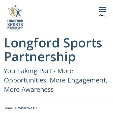
Togg
navig
Longford Sports
Partnership
You Taking Part - More
Opportunities, More Engagement,
More Awareness
Home
What We Do