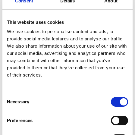
Consent
Details
About
such as people with disabilities, women and girls, older
adults, and those in disadvantaged communities.
Club & Volunteer Support
:
Providing training, coaching
This website uses cookies
courses, and small grants to assist local clubs in
We use cookies to personalise content and ads, to
development and to support volunteers.
provide social media features and to analyse our traffic.
Training & Events
:
Hosting workshops, events, and
We also share information about your use of our site with
seasonal activities (e.g., summer walks, kayaking, HER
our social media, advertising and analytics partners who
Outdoors Week) to promote physical activity and
may combine it with other information that you’ve
community engagement.
provided to them or that they’ve collected from your use
Strategic Planning
:
Working with stakeholders to
of their services.
enhance local sports infrastructure, improve facility usage,
and strengthen links between schools, clubs, and national
governing bodies.
Consent
Through these efforts, Longford Sports Partnership aims to foster a
Necessary
Selection
healthier, more active community by making sport and physical
activity more accessible and enjoyable for everyone.
Preferences
For more information or to get involved contact
sports@longfordcoco.ie