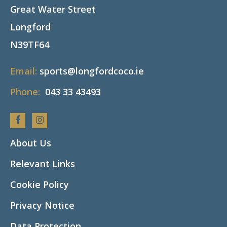
Great Water Street
Longford
N39TF64
Email:
sports@longfordcoco.ie
Phone:
043 33 43493
Facebook
Instagram
About Us
Relevant Links
Cookie Policy
Privacy Notice
Data Protection