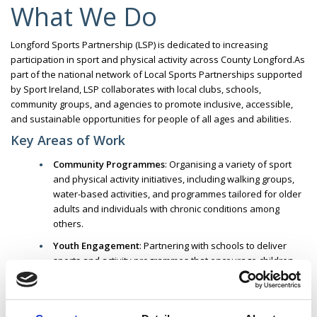
What We Do
Longford Sports Partnership (LSP) is dedicated to increasing
participation in sport and physical activity across County Longford.
As
part of the national network of Local Sports Partnerships supported
by Sport Ireland, LSP collaborates with local clubs, schools,
community groups, and agencies to promote inclusive, accessible,
and sustainable opportunities for people of all ages and abilities.
Key Areas of Work
Community Programmes
:
Organising a variety of sport
and physical activity initiatives, including walking groups,
water-based activities, and programmes tailored for older
adults and individuals with chronic conditions among
others.
Youth Engagement
:
Partnering with schools to deliver
sports and activity programmes that encourage children
and teenagers to adopt active lifestyles.
Inclusion & Accessibility
:
Developing initiatives that
support participation among underrepresented groups,