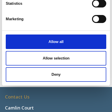
Statistics
Share This
Marketing
What We Do
Programmes
Grants and Funding
Allow all
Research
Allow selection
Sports Ability
Latest News
Deny
Contact Us
Camlin Court