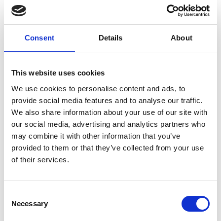
Training
Training is vitally important to our clubs and our volunteers, on the
Consent
Details
About
left is a list of the services we provide. If you require more
information or need training on anything related, please contact us
on 043 3343493 or
sports@longfordcoco.ie
This website uses cookies
We use cookies to personalise content and ads, to
Share This
provide social media features and to analyse our traffic.
We also share information about your use of our site with
Training
our social media, advertising and analytics partners who
Safeguarding
may combine it with other information that you’ve
provided to them or that they’ve collected from your use
First Aid Training
of their services.
Physical Activity Leader (PALs) Workshops
Consent
Disability Awareness Training
Necessary
Selection
Coaching Children