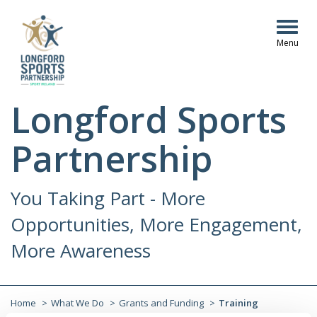
Togg
navig
Longford Sports
Partnership
You Taking Part - More
Opportunities, More Engagement,
More Awareness
Home
What We Do
Grants and Funding
Training