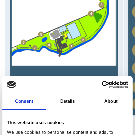
Consent
Details
About
This website uses cookies
We use cookies to personalise content and ads, to