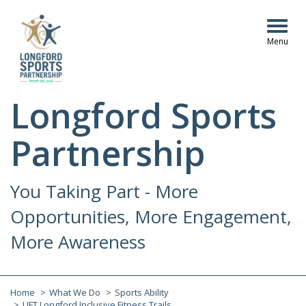
Togg
navig
Longford Sports
Partnership
You Taking Part - More
Opportunities, More Engagement,
More Awareness
Home
What We Do
Sports Ability
LIFT Longford Inclusive Fitness Trails