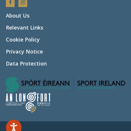
Facebook
Instagram
About Us
Relevant Links
Cookie Policy
Privacy Notice
Data Protection