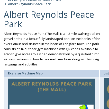
Albert Reynolds Peace Park
Albert Reynolds Peace
Park
Albert Reynolds Peace Park (The Mall) is a 1.2 mile walking trail on
gravel paths in a beautifully landscaped park on the banks of the
river Camlin and situated in the heart of Longford town. The park
consists of 16 outdoor gym machines with QR codes available to
scan to give access to a video demonstration by a qualified tutor
with instructions on how to use each machine along with Irish sign
language and subtitles.
Exercise Machine Map
Lis