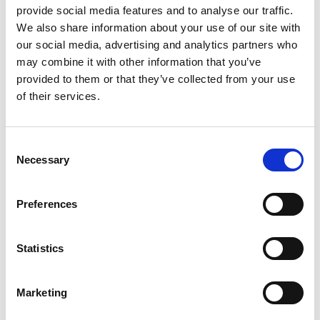
provide social media features and to analyse our traffic.
We also share information about your use of our site with
our social media, advertising and analytics partners who
may combine it with other information that you’ve
provided to them or that they’ve collected from your use
of their services.
Consent
Necessary
Selection
Share This
Albert Reynolds Peace Park
Preferences
Fitness Rider
Statistics
Walker
Chest Press
Marketing