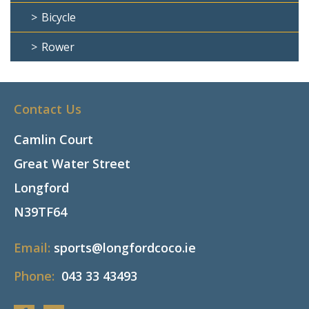
Bicycle
Rower
Contact Us
Camlin Court
Great Water Street
Longford
N39TF64
Email:
sports@longfordcoco.ie
Phone:
043 33 43493