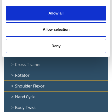
Lat Pull Down
Dip Bar
Allow all
Chin Up
Allow selection
Stepper
Leg Press
Deny
Ab Curl
Cross Trainer
Rotator
Shoulder Flexor
Hand Cycle
Body Twist