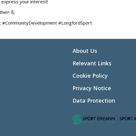
 express your interest!
her! 💪
Sport #CommunityDevelopment #LongfordSport
About Us
Relevant Links
Cookie Policy
Privacy Notice
Data Protection