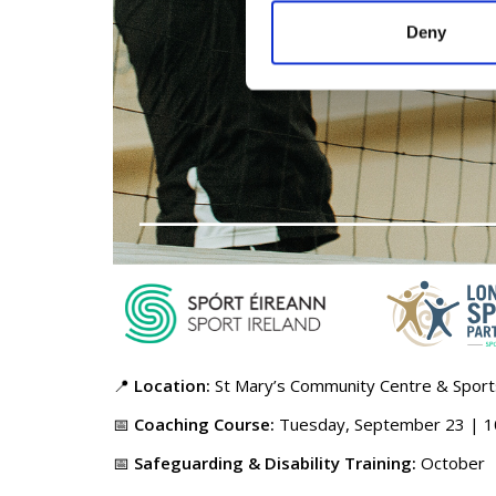
Deny
📍
Location:
St Mary’s Community Centre & Spor
📅
Coaching Course:
Tuesday, September 23 | 10
📅
Safeguarding & Disability Training:
October