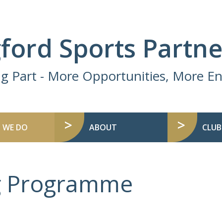
ford Sports Partne
ng Part - More Opportunities, More 
 WE DO
ABOUT
CLUB
ng Programme