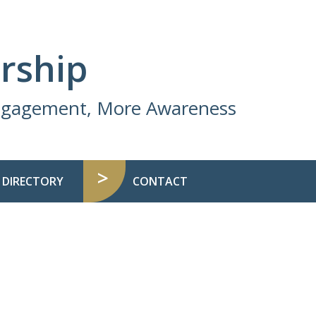
rship
Engagement, More Awareness
 DIRECTORY
CONTACT