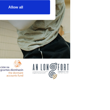
Allow all