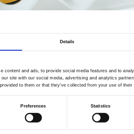
Details
e content and ads, to provide social media features and to analy
 our site with our social media, advertising and analytics partn
 provided to them or that they’ve collected from your use of their
Preferences
Statistics