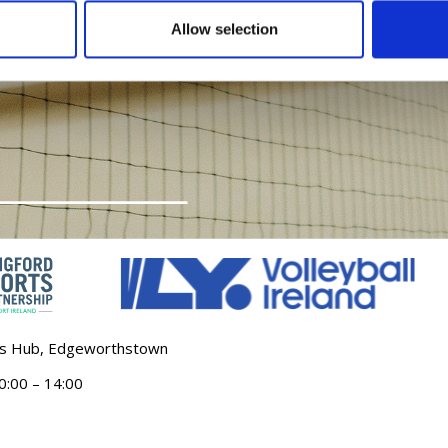
Allow selection
ts Hub, Edgeworthstown
:00 – 14:00