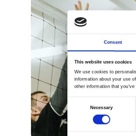
Consent
This website uses cookies
We use cookies to personalis
information about your use of
other information that you’ve
Consent
Necessary
Selection