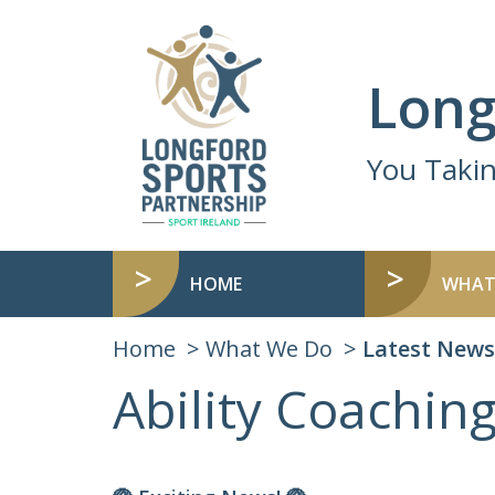
Long
You Taki
HOME
WHAT
Home
What We Do
Latest News
Ability Coachi