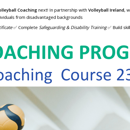
olleyball Coaching
next! In partnership with
Volleyball Ireland
, 
ndividuals from disadvantaged backgrounds
ificate
✅ Complete
Safeguarding & Disability Training
✅ Build skil